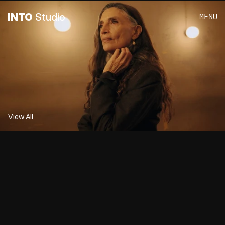
INTO
 Studio
MENU
 Olistic 
View All