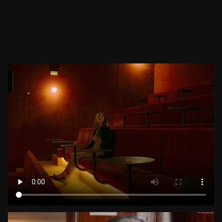
View All
DIRECTOR — FILMMAKER
INSIGHTS: VISUAL ETHNOS & COMMERCIAL WORK
IN-HOUSE PRODUCTION